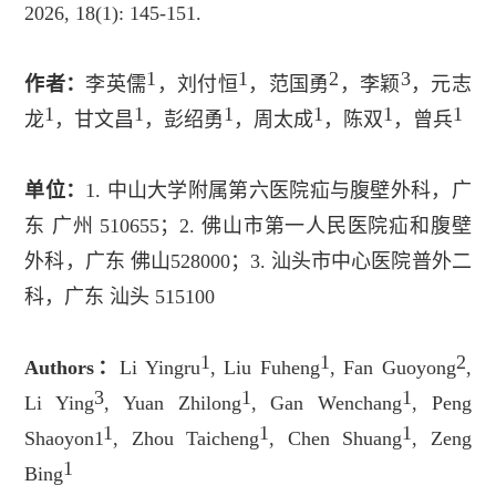
2026, 18(1): 145-151.
1
1
2
3
作者：
李英儒
，刘付恒
，范国勇
，李颖
，元志
1
1
1
1
1
1
龙
，甘文昌
，彭绍勇
，周太成
，陈双
，曾兵
单位：
1.
中山大学附属第六医院疝与腹壁外科，广
东
广州
510655
；
2.
佛山市第一人民医院疝和腹壁
外科，广东
佛山
528000
；
3.
汕头市中心医院普外二
科，广东
汕头
515100
1
1
2
Authors
：
Li Yingru
, Liu Fuheng
, Fan Guoyong
,
3
1
1
Li Ying
, Yuan Zhilong
, Gan Wenchang
, Peng
1
1
1
Shaoyon1
, Zhou Taicheng
, Chen Shuang
, Zeng
1
Bing