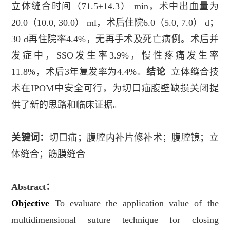
立体缝合时间（
71.5±14.3
）
min
，术中出血量为
20.0
（
10.0, 30.0
）
ml
，术后住院
6.0
（
5.0, 7.0
）
d
；
30 d
再住院率
4.4%
，无再手术及死亡病例。术后并
发症中，
SSO
发生率
3.9%
，慢性疼痛发生率
11.8%
，术后
3
年复发率为
4.4%
。
结论
立体缝合技
术在
IPOM
中安全可行，为切口疝腹壁缺损关闭提
供了新的思路和临床证据。
关键词：
切口疝；腹腔内补片修补术；腹腔镜；立
体缝合；筋膜缝合
Abstract
：
Objective
To evaluate the application value of the
multidimensional suture technique for closing