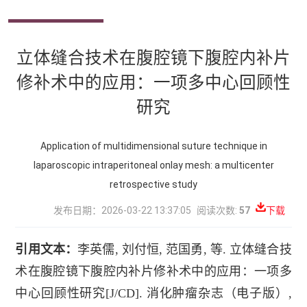
立体缝合技术在腹腔镜下腹腔内补片
修补术中的应用：一项多中心回顾性
研究
Application of multidimensional suture technique in
laparoscopic intraperitoneal onlay mesh: a multicenter
retrospective study
发布日期：2026-03-22 13:37:05
阅读次数:
57
下载
引用文本：
李英儒
,
刘付恒
,
范国勇
,
等
.
立体缝合技
术在腹腔镜下腹腔内补片修补术中的应用：一项多
中心回顾性研究
[J/CD].
消化肿瘤杂志（电子版）
,