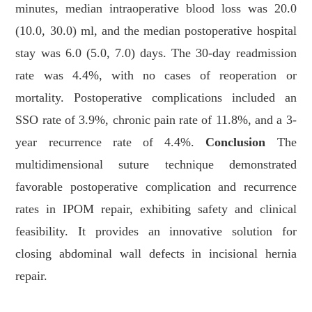
minutes, median intraoperative blood loss was 20.0
(10.0, 30.0) ml, and the median postoperative hospital
stay was 6.0 (5.0, 7.0) days. The 30-day readmission
rate was 4.4%, with no cases of reoperation or
mortality. Postoperative complications included an
SSO rate of 3.9%, chronic pain rate of 11.8%, and a 3-
year recurrence rate of 4.4%.
Conclusion
The
multidimensional suture technique demonstrated
favorable postoperative complication and recurrence
rates in IPOM repair, exhibiting safety and clinical
feasibility. It provides an innovative solution for
closing abdominal wall defects in incisional hernia
repair.