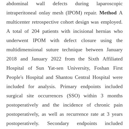
abdominal wall defects during laparoscopic
intraperitoneal onlay mesh (IPOM) repair.
Method
A
multicenter retrospective cohort design was employed.
A total of 204 patients with incisional hernias who
underwent IPOM with defect closure using the
multidimensional suture technique between January
2018 and January 2022 from the Sixth Affiliated
Hospital of Sun Yat-sen University, Foshan First
People's Hospital and Shantou Central Hospital were
included for analysis. Primary endpoints included
surgical site occurrences (SSO) within 3 months
postoperatively and the incidence of chronic pain
postoperatively, as well as recurrence rate at 3 years
postoperatively. Secondary endpoints included