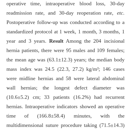
operative time, intraoperative blood loss, 30-day
readmission rate, and 30-day reoperation rate,
etc
.
Postoperative follow-up was conducted according to a
standardized protocol at 1 week, 1 month, 3 months, 1
year and 3 years.
Result
Among the 204 incisional
hernia patients, there were 95 males and 109 females;
the mean age was (63.1±12.3) years; the median body
mass index was 24.5 (22.3, 27.2) kg/m²; 146 cases
were midline hernias and 58 were lateral abdominal
wall hernias; the longest defect diameter was
(10.6±5.2) cm; 33 patients (16.2%) had recurrent
hernias. Intraoperative indicators showed an operative
time of (166.8±58.4) minutes, with the
multidimensional suture procedure taking (71.5±14.3)