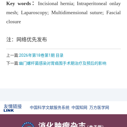
Key words
：
Incisional hernia; Intraperitoneal onlay
mesh; Laparoscopy; Multidimensional suture; Fascial
closure
注：网络优先发布
上一篇:
2026年第18卷第1期 目录
下一篇:
幽门螺杆菌感染对胃癌围手术期治疗及预后的影响
友情链接
中国科学文献服务系统
中国知网
万方医学网