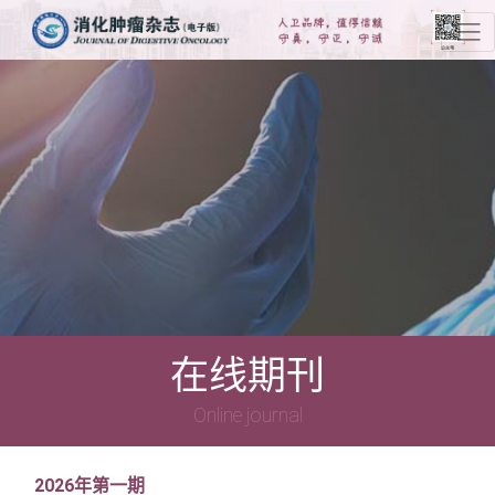
在线期刊
Online journal
2026年第一期