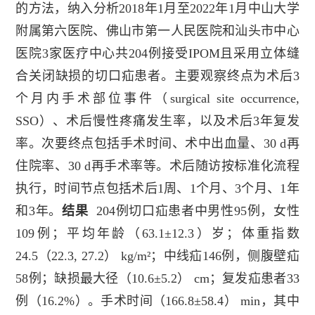
的方法，纳入分析
2018
年
1
月至
2022
年
1
月中山大学
附属第六医院、佛山市第一人民医院和汕头市中心
医院
3
家医疗中心共
204
例接受
IPOM
且采用立体缝
合关闭缺损的切口疝患者。主要观察终点为术后
3
个月内手术部位事件（
surgical site occurrence,
SSO
）、术后慢性疼痛发生率，以及术后
3
年复发
率。次要终点包括手术时间、术中出血量、
30 d
再
住院率、
30 d
再手术率等。术后随访按标准化流程
执行，时间节点包括术后
1
周、
1
个月、
3
个月、
1
年
和
3
年。
结果
204
例切口疝患者中男性
95
例，女性
109
例；平均年龄（
63.1±12.3
）岁；体重指数
24.5
（
22.3, 27.2
）
kg/m²
；中线疝
146
例，侧腹壁疝
58
例；缺损最大径（
10.6±5.2
）
cm
；复发疝患者
33
例（
16.2%
）。手术时间（
166.8±58.4
）
min
，其中