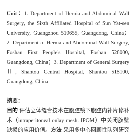
Unit
：
1. Department of Hernia and Abdominal Wall
Surgery, the Sixth Affiliated Hospital of Sun Yat-sen
University, Guangzhou 510655, Guangdong, China
；
2. Department of Hernia and Abdominal Wall Surgery,
Foshan First People's Hospital, Foshan 528000,
Guangdong, China
；
3. Department of General Surgery
Ⅱ
, Shantou Central Hospital, Shantou 515100,
Guangdong, China
摘要：
目的
评估立体缝合技术在腹腔镜下腹腔内补片修补
术（
intraperitoneal onlay mesh, IPOM
）中关闭腹壁
缺损的应用价值。
方法
采用多中心回顾性队列研究