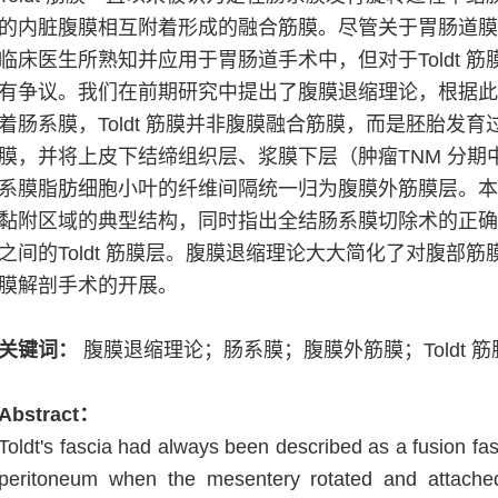
的内脏腹膜相互附着形成的融合筋膜。尽管关于胃肠道
临床医生所熟知并应用于胃肠道手术中，但对于
Toldt
筋
有争议。我们在前期研究中提出了腹膜退缩理论，根据
着肠系膜，
Toldt
筋膜并非腹膜融合筋膜，而是胚胎发育
膜，并将上皮下结缔组织层、浆膜下层（肿瘤
TNM
分期
系膜脂肪细胞小叶的纤维间隔统一归为腹膜外筋膜层。
黏附区域的典型结构，同时指出全结肠系膜切除术的正
之间的
Toldt
筋膜层。腹膜退缩理论大大简化了对腹部筋
膜解剖手术的开展。
关键词：
腹膜退缩理论；肠系膜；腹膜外筋膜；
Toldt
筋
Abstract
：
Toldt's fascia had always been described as a fusion fas
peritoneum when the mesentery rotated and attached