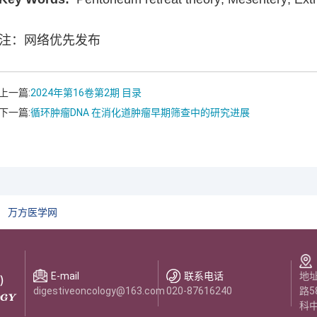
注：网络优先发布
上一篇:
2024年第16卷第2期 目录
下一篇:
循环肿瘤DNA 在消化道肿瘤早期筛查中的研究进展
万方医学网
E-mail
联系电话
地
digestiveoncology@163.com
020-87616240
路5
科