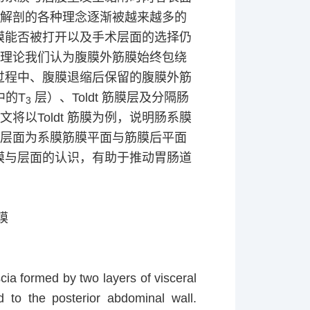
膜解剖的各种理念逐渐被越来越多的
膜能否被打开以及手术层面的选择仍
此理论我们认为腹膜外筋膜始终包绕
过程中、腹膜退缩后保留的腹膜外筋
中的
T
层）、
Toldt
筋膜层及分隔肠
3
本文将以
Toldt
筋膜为例，说明肠系膜
确层面为系膜筋膜平面与筋膜后平面
膜与层面的认识，有助于推动胃肠道
膜
cia formed by two layers of visceral
 to the posterior abdominal wall.