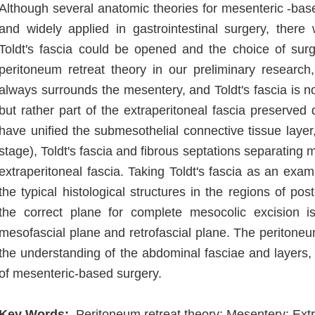
Although several anatomic theories for mesenteric -b
and widely applied in gastrointestinal surgery, there
Toldt's fascia could be opened and the choice of sur
peritoneum retreat theory in our preliminary research, 
always surrounds the mesentery, and Toldt's fascia is no
but rather part of the extraperitoneal fascia preserv
have unified the submesothelial connective tissue layer
stage), Toldt's fascia and fibrous septations separating 
extraperitoneal fascia. Taking Toldt's fascia as an exa
the typical histological structures in the regions of pos
the correct plane for complete mesocolic excision is
mesofascial plane and retrofascial plane. The peritoneum
the understanding of the abdominal fasciae and layers
of mesenteric-based surgery.
Key Words:
Peritoneum retreat theory; Mesentery; Extra