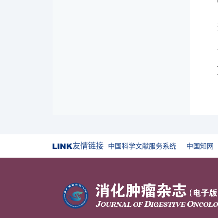
友情链接
中国科学文献服务系统
中国知网