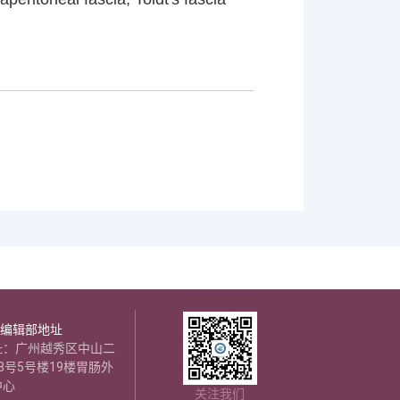
编辑部地址
址：广州越秀区中山二
8号5号楼19楼胃肠外
中心
关注我们