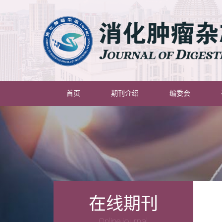
(current)
首页
期刊介绍
编委会
在线期刊
Online journal