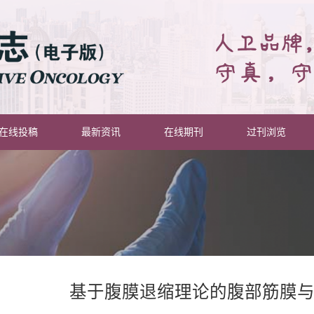
在线投稿
最新资讯
在线期刊
过刊浏览
基于腹膜退缩理论的腹部筋膜与层面