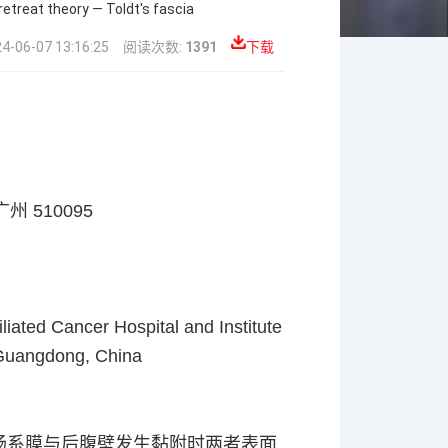
etreat theory — Toldt's fascia
6-07 13:16:25
阅读次数:
1391
下载
广州
510095
liated Cancer Hospital and Institute
 Guangdong, China
肠系膜与后腹壁发生黏附时两者表面