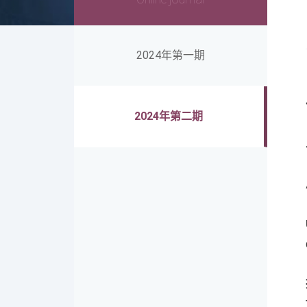
2024年第一期
2024年第二期