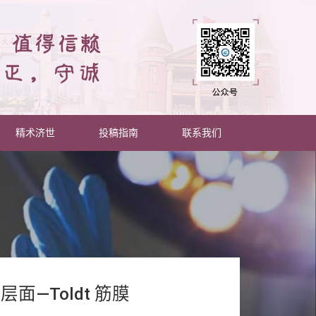
精术济世
投稿指南
联系我们
—Toldt 筋膜