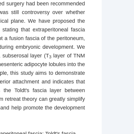
ased surgery had been recommended
 was still controversy over whether
gical plane. We have proposed the
stating that extraperitoneal fascia
t a fusion fascia of the peritoneum,
ed during embryonic development. We
, subserosal layer (T
layer of TNM
3
mesenteric adipocyte lobules into the
mple, this study aims to demonstrate
terior attachment and indicates that
 the Toldt's fascia layer between
 retreat theory can greatly simplify
, and help promote the development
peritoneal fascia; Toldt's fascia