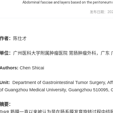
Abdominal fasciae and layers based on the peritoneum r
发布日期：2024-0
作者：
陈仕才
单位：
广州医科大学附属肿瘤医院 胃肠肿瘤外科，广东 
Authors:
Chen Shicai
Unit:
Department of Gastrointestinal Tumor Surgery, Affi
of Guangzhou Medical University, Guangzhou 510095,
摘要：
Toldt
筋膜一直以来被认为是在肠系膜发育旋转过程中结